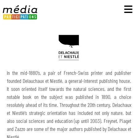
In the mid-1880’s, a pair of French-Swiss printer and publisher
founded Delauchaux et Niestlé, a general-interest publishing house.
It soon oriented itself towards the natural sciences, and the first
notable book on the subject was published in 1890, a choice
resolutely ahead of its time. Throughout the 20th century, Delachaux
et Niestlé’s strategic orientation has included not only nature, but
also social sciences and education (up until 2003). Freynet, Piaget
and Zazzo are some of the major authors published by Delachaux et
Niestlé.