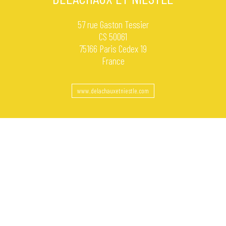
57 rue Gaston Tessier
CS 50061
75166 Paris Cedex 19
France
www.delachauxetniestle.com