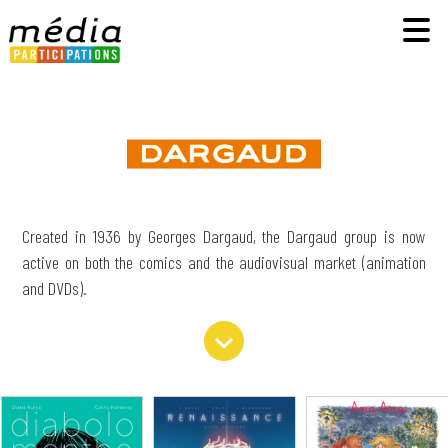
Created in 1936 by Georges Dargaud, the Dargaud group is now
active on both the comics and the audiovisual market (animation
and DVDs).
expand_more