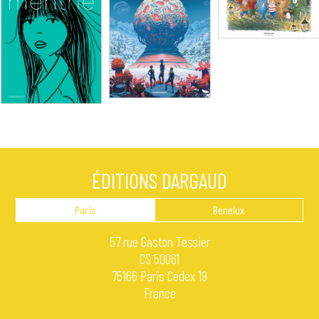
ÉDITIONS DARGAUD
Paris
Benelux
57 rue Gaston Tessier
CS 50061
75166 Paris Cedex 19
France