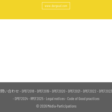
www.dargaud.com
問い合わせ
-
DPEF2018
-
DPEF2019
-
DPEF2020
-
DPEF2021
-
DPEF2022
-
DPEF2023
-
DPEF2024
-
RPEF2025
-
Legal notices
-
Code of Good practices
© 2026 Média-Participations